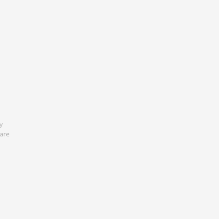
y
 are