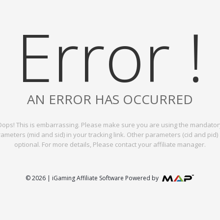
Error !
AN ERROR HAS OCCURRED
Oops! This is embarrassing. Please make sure you are using the mandator
ameters (mid and sid) in your tracking link. Other parameters (cid and pid)
optional. For more details, Please contact your affiliate manager.
©
2026
| iGaming Affiliate Software Powered by